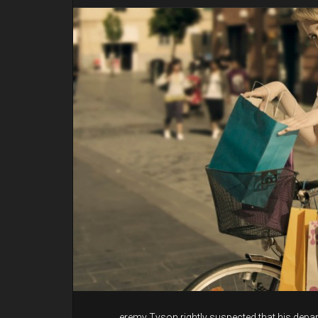
eremy Tyson rightly suspected that his depar