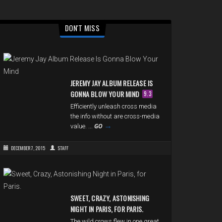
DON'T MISS
JEREMY JAY ALBUM RELEASE IS
GONNA BLOW YOUR MIND
9.3
Efficiently unleash cross media
the info without are cross-media
→
GO
value. ...
DECEMBER 7, 2015
STAFF
SWEET, CRAZY, ASTONISHING
NIGHT IN PARIS, FOR PARIS.
The wild crows flew in one great