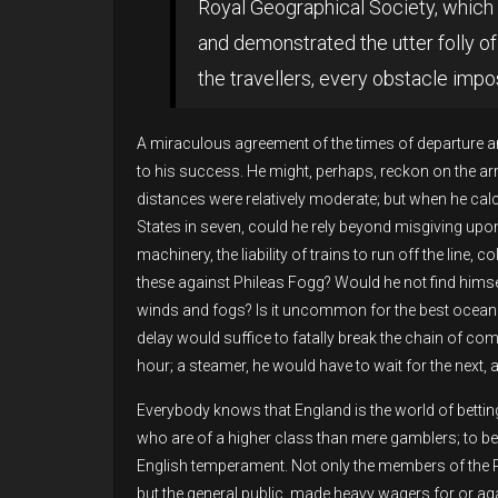
Royal Geographical Society, which 
and demonstrated the utter folly of 
the travellers, every obstacle impo
A miraculous agreement of the times of departure a
to his success. He might, perhaps, reckon on the arri
distances were relatively moderate; but when he calc
States in seven, could he rely beyond misgiving up
machinery, the liability of trains to run off the line,
these against Phileas Fogg? Would he not find himself
winds and fogs? Is it uncommon for the best ocean 
delay would suffice to fatally break the chain of c
hour; a steamer, he would have to wait for the next, 
Everybody knows that England is the world of betti
who are of a higher class than mere gamblers; to bet 
English temperament. Not only the members of the 
but the general public, made heavy wagers for or ag