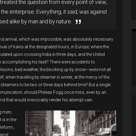
treated the question from every point of view,
the enterprise. Everything, it said, was against
sed alike by man and by nature.
nd arrival, which was impossible, was absolutely necessary
val of trains at the designated hours, in Europe, where the
ulated upon crossing India in three days, and the United
on accomplishing his task? There were accidents to
 collisions, bad weather, the blocking up by snow—were not all
, when travelling by steamer in winter, at the mercy of the
steamers to be two or three days behind time? But a single
ommunication; should Phileas Fogg once miss, even by an
and that would irrevocably render his attempt vain.
ng men,
is in the
Reform,
ainst