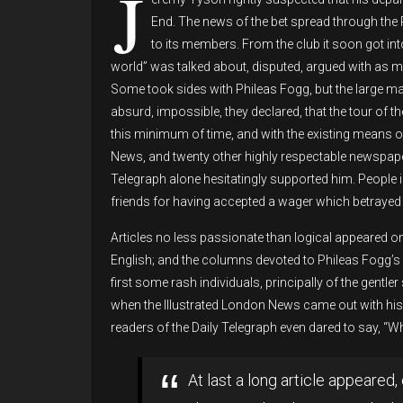
J
End. The news of the bet spread through the 
to its members. From the club it soon got in
world” was talked about, disputed, argued with as 
Some took sides with Phileas Fogg, but the large ma
absurd, impossible, they declared, that the tour of t
this minimum of time, and with the existing means of
News, and twenty other highly respectable newspape
Telegraph alone hesitatingly supported him. People 
friends for having accepted a wager which betrayed 
Articles no less passionate than logical appeared on
English; and the columns devoted to Phileas Fogg’s 
first some rash individuals, principally of the gent
when the Illustrated London News came out with his 
readers of the Daily Telegraph even dared to say, “Wh
At last a long article appeared, 