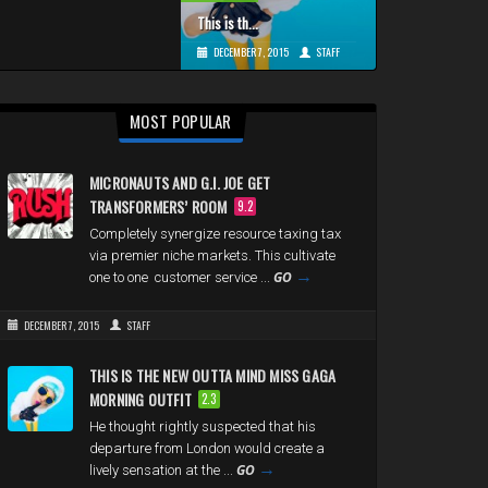
This is th...
DECEMBER 7, 2015
STAFF
MOST POPULAR
MICRONAUTS AND G.I. JOE GET
TRANSFORMERS’ ROOM
9.2
Completely synergize resource taxing tax
via premier niche markets. This cultivate
→
GO
one to one customer service ...
DECEMBER 7, 2015
STAFF
THIS IS THE NEW OUTTA MIND MISS GAGA
MORNING OUTFIT
2.3
He thought rightly suspected that his
departure from London would create a
→
GO
lively sensation at the ...