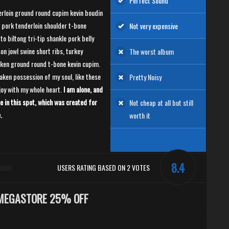
Perfect Sound
rloin ground round cupim kevin boudin
 pork tenderloin shoulder t-bone
Not very expensive
to biltong tri-tip shankle pork belly
on jowl swine short ribs, turkey
The worst album
ken ground round t-bone kevin cupim.
aken possession of my soul, like these
Pretty Noisy
joy with my whole heart.
I am alone, and
e in this spot, which was created for
Not cheap at all but still
.
worth it
8.4
USERS RATING BASED ON 2 VOTES
MEGASTORE 25% OFF