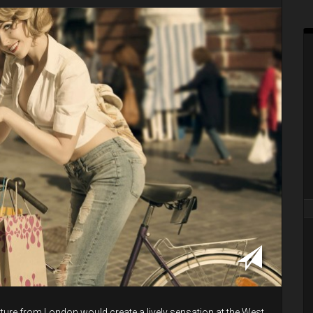
ture from London would create a lively sensation at the West