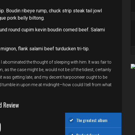
ip. Boudin ribeye rump, chuck strip steak tail jowl
e pork belly biltong.
und round cupim kevin boudin corned beef. Salami
 mignon, flank salami beef turducken tri-tip.
 abominated the thought of sleeping with him. It was fair to
, as the case might be, would not be of the tidiest, certainly
s, it was getting late, and my decent harpooneer ought to be
tumble in upon me at midnight—how could I tell from what
d Review
The greatest album
D