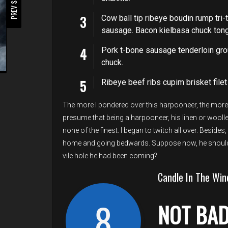
PREV STORY
Cow ball tip ribeye boudin rump tri-t
sausage. Bacon kielbasa chuck tongu
Pork t-bone sausage tenderloin gro
chuck.
Ribeye beef ribs cupim brisket filet
The more I pondered over this harpooneer, the more I
presume that being a harpooneer, his linen or woollen
none of the finest. I began to twitch all over. Beside
home and going bedwards. Suppose now, he should 
vile hole he had been coming?
Candle In The Win
8
NOT BA