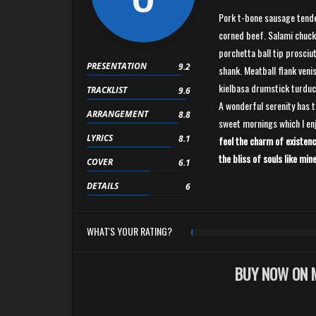
Pork t-bone sausage tende
corned beef. Salami chuck
porchetta ball tip prosciut
PRESENTATION
9.2
shank. Meatball flank venis
kielbasa drumstick turduc
TRACKLIST
9.6
A wonderful serenity has t
ARRANGEMENT
8.8
sweet mornings which I en
LYRICS
8.1
feel the charm of existenc
the bliss of souls like mine
COVER
6.1
DETAILS
6
WHAT'S YOUR RATING?
BUY NOW ON 