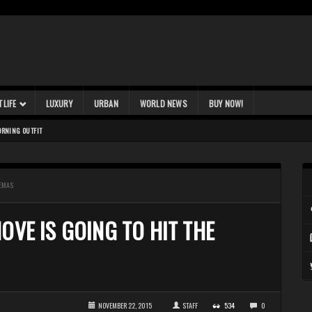
TLIFE
LUXURY
URBAN
WORLD NEWS
BUY NOW!
ORNING OUTFIT
NEMAS
VE IS GOING TO HIT THE
NOVEMBER 22, 2015
STAFF
534
0