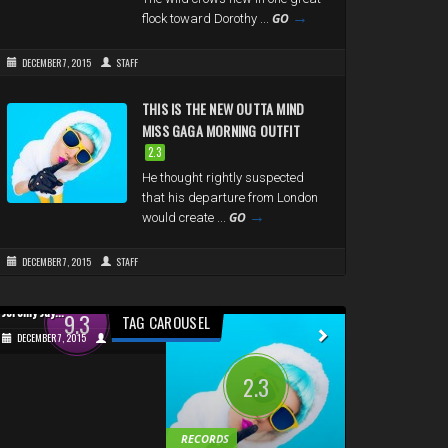
→
GO
flock toward Dorothy ...
DECEMBER 7, 2015
STAFF
THIS IS THE NEW OUTTA MIND
MISS GAGA MORNING OUTFIT
2.3
He thought rightly suspected
that his departure from London
→
GO
would create ...
DECEMBER 7, 2015
STAFF
URBAN
GAMES
Jeremy Jay...
Micronauts...
9.3
9.2
TAG CAROUSEL
DECEMBER 7, 2015
STAFF
DECEMBER 7, 2015
2.3
RECORDS