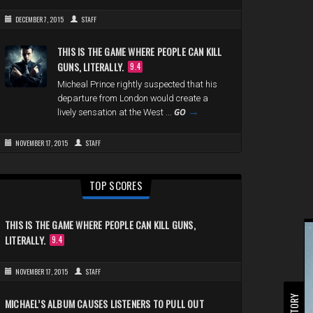
DECEMBER 7, 2015
STAFF
THIS IS THE GAME WHERE PEOPLE CAN KILL
GUNS, LITERALLY.
9.4
Micheal Prince rightly suspected that his
departure from London would create a
→
GO
lively sensation at the West ...
NOVEMBER 17, 2015
STAFF
TOP SCORES
THIS IS THE GAME WHERE PEOPLE CAN KILL GUNS,
LITERALLY.
9.4
NOVEMBER 17, 2015
STAFF
MICHAEL’S ALBUM CAUSES LISTENERS TO PULL OUT