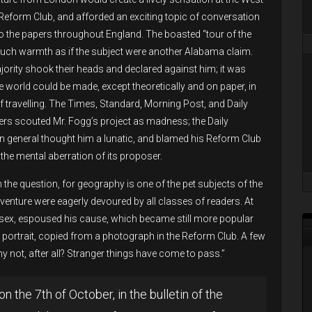
Reform Club, and afforded an exciting topic of conversation
to the papers throughout England. The boasted “tour of the
much warmth as if the subject were another Alabama claim.
jority shook their heads and declared against him; it was
he world could be made, except theoretically and on paper, in
 travelling. The Times, Standard, Morning Post, and Daily
rs scouted Mr. Fogg’s project as madness; the Daily
in general thought him a lunatic, and blamed his Reform Club
the mental aberration of its proposer.
 the question, for geography is one of the pet subjects of the
venture were eagerly devoured by all classes of readers. At
ler sex, espoused his cause, which became still more popular
portrait, copied from a photograph in the Reform Club. A few
y not, after all? Stranger things have come to pass.”
on the 7th of October, in the bulletin of the