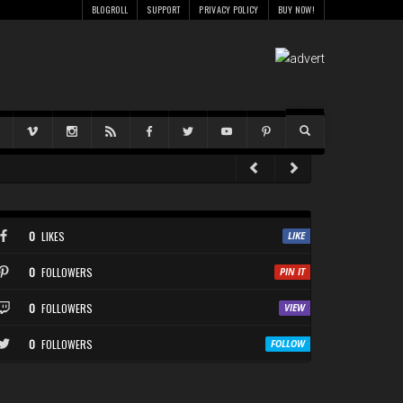
BLOGROLL
SUPPORT
PRIVACY POLICY
BUY NOW!
0
LIKES
0
FOLLOWERS
0
FOLLOWERS
0
FOLLOWERS