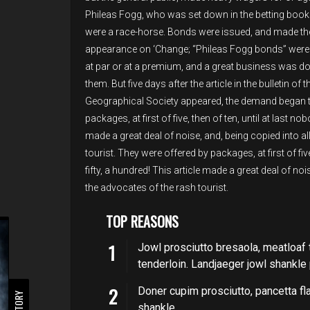
Phileas Fogg, who was set down in the betting books
were a race-horse. Bonds were issued, and made the
appearance on ‘Change; “Phileas Fogg bonds” were
at par or at a premium, and a great business was do
them. But five days after the article in the bulletin of t
Geographical Society appeared, the demand began to
packages, at first of five, then of ten, until at last n
made a great deal of noise, and, being copied into a
tourist. They were offered by packages, at first of fiv
fifty, a hundred! This article made a great deal of no
the advocates of the rash tourist.
TOP REASONS
Jowl prosciutto bresaola, meatloaf 
tenderloin. Landjaeger jowl shankl
Doner cupim prosciutto, pancetta fl
shankle.