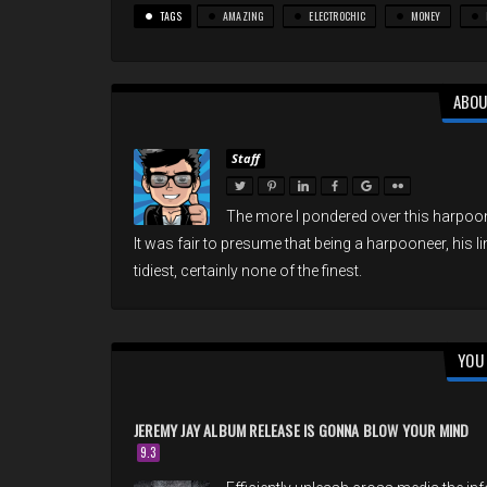
TAGS
AMAZING
ELECTROCHIC
MONEY
ABOU
Staff
The more I pondered over this harpoon
It was fair to presume that being a harpooneer, his l
tidiest, certainly none of the finest.
YOU 
JEREMY JAY ALBUM RELEASE IS GONNA BLOW YOUR MIND
9.3