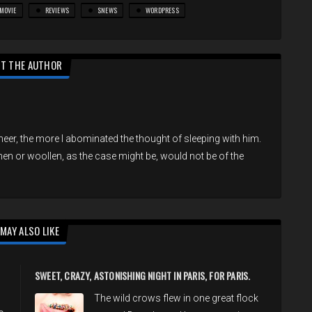
MOVIE
REVIEWS
SNEWS
WORDPRESS
T THE AUTHOR
eer, the more I abominated the thought of sleeping with him.
inen or woollen, as the case might be, would not be of the
MAY ALSO LIKE
SWEET, CRAZY, ASTONISHING NIGHT IN PARIS, FOR PARIS.
The wild crows flew in one great flock