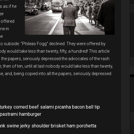
 as if he
ir
 offered
ne in
he
 subside: “Phileas Fogg” declined. They were offered by
obody would take less than twenty, fifty, a hundred! This article
ll the papers, seriously depressed the advocates of the rash
e, then of ten, until at last nobody would take less than twenty,
ise, and, being copied into all the papers, seriously depressed
turkey corned beef salami picanha bacon ball tip
e pastrami hamburger
ank swine jerky shoulder brisket ham porchetta