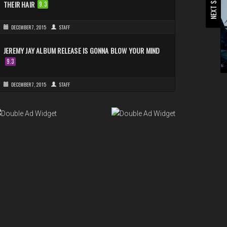
NEXT STORY
THEIR HAIR
9.3
DECEMBER 7, 2015
STAFF
JEREMY JAY ALBUM RELEASE IS GONNA BLOW YOUR MIND
9.3
DECEMBER 7, 2015
STAFF