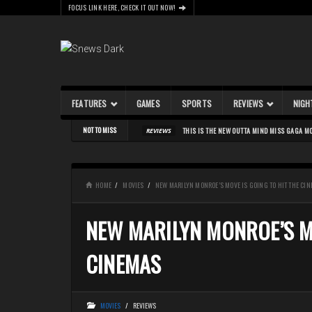
FOCUS LINK HERE, CHECK IT OUT NOW!
FEATURES
GAMES
SPORTS
REVIEWS
NIGH
Skip to content
NOT TO MISS
THIS IS THE NEW OUTTA MIND MISS GAGA M
REVIEWS
HOME
MOVIES
NEW MARILYN MONROE’S MOVE IS GOING TO HIT THE CI
NEW MARILYN MONROE’S MO
CINEMAS
MOVIES
/
REVIEWS